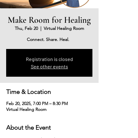
Make Room for Healing
Thu, Feb 20
  |  
Virtual Healing Room
Connect. Share. Heal.
Registration is closed
See other events
Time & Location
Feb 20, 2025, 7:00 PM – 8:30 PM
Virtual Healing Room
About the Event