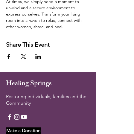
At times, we simply need a moment to 
unwind and a secure environment to 
express ourselves. Transform your living 
room into a haven to relax, connect with 
other women, share, and heal.  
Share This Event
Healing Springs
Restoring individuals, families and the
Community
Make a Donation