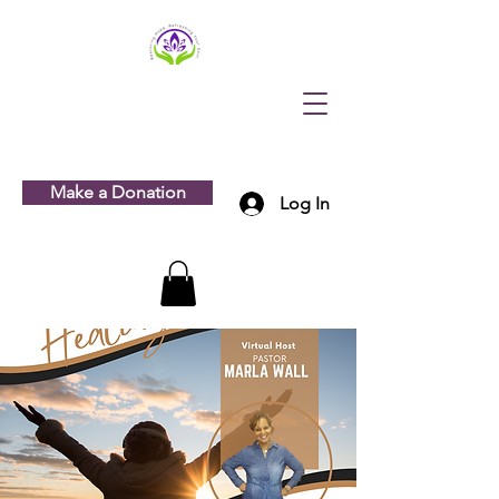
Make a Donation
Log In