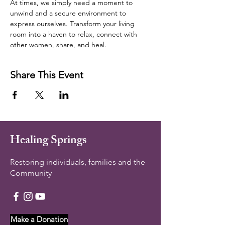
At times, we simply need a moment to 
unwind and a secure environment to 
express ourselves. Transform your living 
room into a haven to relax, connect with 
other women, share, and heal.  
Share This Event
Healing Springs
Restoring individuals, families and the
Community
Make a Donation