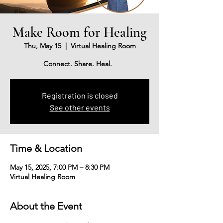
Make Room for Healing
Thu, May 15
  |  
Virtual Healing Room
Connect. Share. Heal.
Registration is closed
See other events
Time & Location
May 15, 2025, 7:00 PM – 8:30 PM
Virtual Healing Room
About the Event