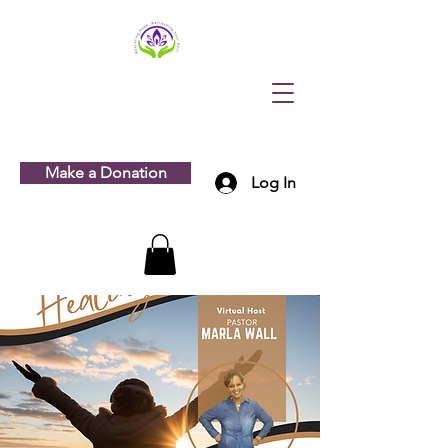
Make a Donation
Log In